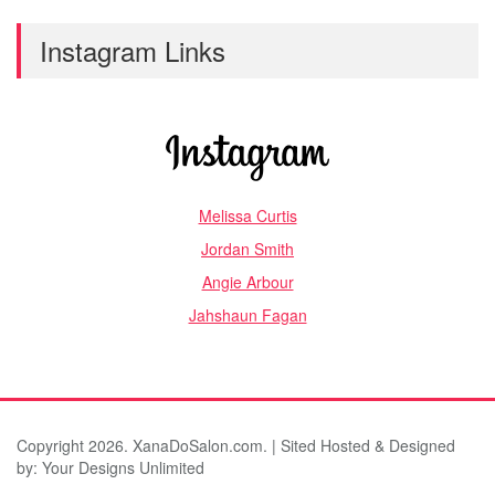
Instagram Links
Melissa Curtis
Jordan Smith
Angie Arbour
Jahshaun Fagan
Copyright 2026. XanaDoSalon.com. | Sited Hosted & Designed
by:
Your Designs Unlimited