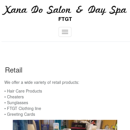
Skip
Xana Do Salon & Day Spa
to
content
FTGT
Toggle navigation
Retail
We offer a wide variety of retail products:
• Hair Care Products
• Cheaters
• Sunglasses
• FTGT Clothing line
• Greeting Cards