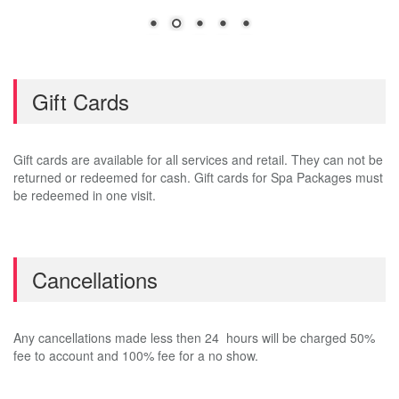
Gift Cards
Gift cards are available for all services and retail. They can not be
returned or redeemed for cash. Gift cards for Spa Packages must
be redeemed in one visit.
Cancellations
Any cancellations made less then 24 hours will be charged 50%
fee to account and 100% fee for a no show.