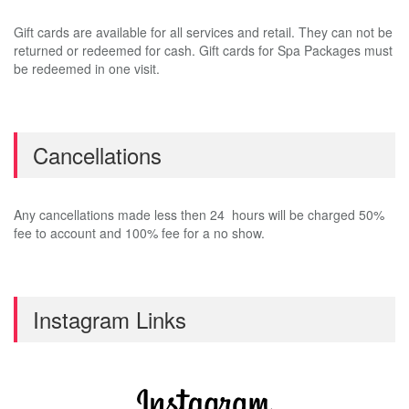
Gift cards are available for all services and retail. They can not be
returned or redeemed for cash. Gift cards for Spa Packages must
be redeemed in one visit.
Cancellations
Any cancellations made less then 24 hours will be charged 50%
fee to account and 100% fee for a no show.
Instagram Links