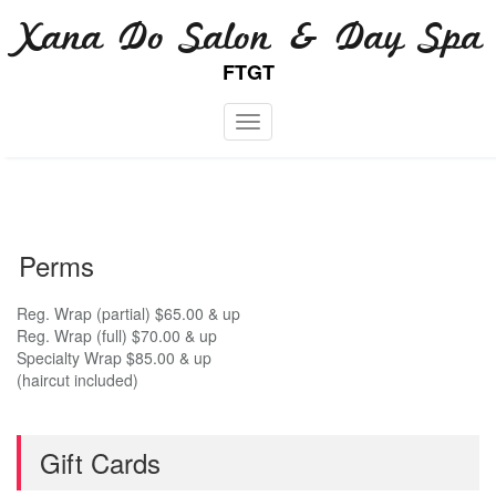
Skip
Xana Do Salon & Day Spa
to
content
FTGT
Toggle navigation
Perms
Reg. Wrap (partial) $65.00 & up
Reg. Wrap (full) $70.00 & up
Specialty Wrap $85.00 & up
(haircut included)
Gift Cards