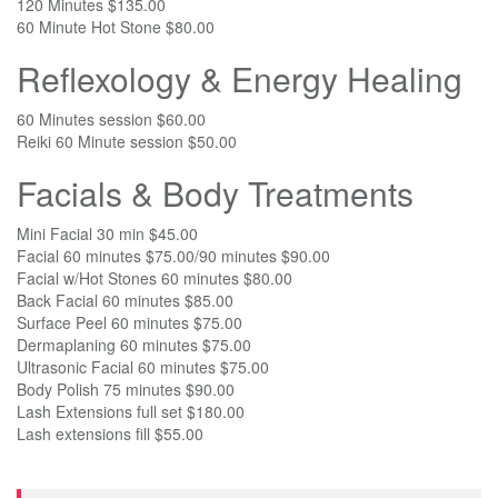
120 Minutes $135.00
60 Minute Hot Stone $80.00
Reflexology & Energy Healing
60 Minutes session $60.00
Reiki 60 Minute session $50.00
Facials & Body Treatments
Mini Facial 30 min $45.00
Facial 60 minutes $75.00/90 minutes $90.00
Facial w/Hot Stones 60 minutes $80.00
Back Facial 60 minutes $85.00
Surface Peel 60 minutes $75.00
Dermaplaning 60 minutes $75.00
Ultrasonic Facial 60 minutes $75.00
Body Polish 75 minutes $90.00
Lash Extensions full set $180.00
Lash extensions fill $55.00