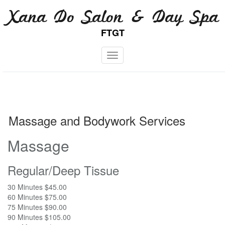
Skip
Xana Do Salon & Day Spa
to
content
FTGT
Toggle navigation
Massage and Bodywork Services
Massage
Regular/Deep Tissue
30 Minutes $45.00
60 Minutes $75.00
75 Minutes $90.00
90 Minutes $105.00