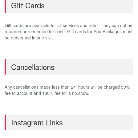
Gift Cards
Gift cards are available for all services and retail. They can not be
returned or redeemed for cash. Gift cards for Spa Packages must
be redeemed in one visit.
Cancellations
Any cancellations made less then 24 hours will be charged 50%
fee to account and 100% fee for a no show.
Instagram Links