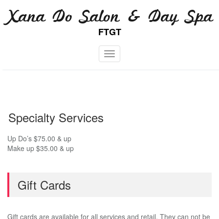
Skip
Xana Do Salon & Day Spa
to
content
FTGT
Toggle navigation
Specialty Services
Up Do’s $75.00 & up
Make up $35.00 & up
Gift Cards
Gift cards are available for all services and retail. They can not be