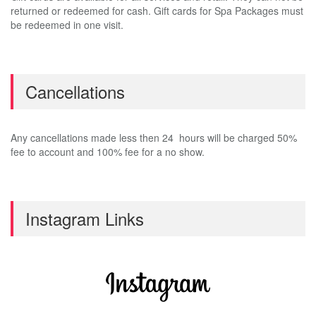
returned or redeemed for cash. Gift cards for Spa Packages must
be redeemed in one visit.
Cancellations
Any cancellations made less then 24 hours will be charged 50%
fee to account and 100% fee for a no show.
Instagram Links